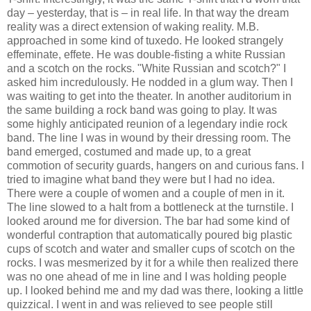
day – yesterday, that is – in real life. In that way the dream
reality was a direct extension of waking reality. M.B.
approached in some kind of tuxedo. He looked strangely
effeminate, effete. He was double-fisting a white Russian
and a scotch on the rocks. "White Russian and scotch?" I
asked him incredulously. He nodded in a glum way. Then I
was waiting to get into the theater. In another auditorium in
the same building a rock band was going to play. It was
some highly anticipated reunion of a legendary indie rock
band. The line I was in wound by their dressing room. The
band emerged, costumed and made up, to a great
commotion of security guards, hangers on and curious fans. I
tried to imagine what band they were but I had no idea.
There were a couple of women and a couple of men in it.
The line slowed to a halt from a bottleneck at the turnstile. I
looked around me for diversion. The bar had some kind of
wonderful contraption that automatically poured big plastic
cups of scotch and water and smaller cups of scotch on the
rocks. I was mesmerized by it for a while then realized there
was no one ahead of me in line and I was holding people
up. I looked behind me and my dad was there, looking a little
quizzical. I went in and was relieved to see people still