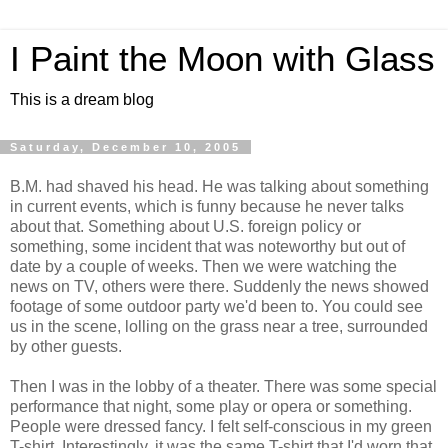
I Paint the Moon with Glass
This is a dream blog
Saturday, December 10, 2005
B.M. had shaved his head. He was talking about something
in current events, which is funny because he never talks
about that. Something about U.S. foreign policy or
something, some incident that was noteworthy but out of
date by a couple of weeks. Then we were watching the
news on TV, others were there. Suddenly the news showed
footage of some outdoor party we'd been to. You could see
us in the scene, lolling on the grass near a tree, surrounded
by other guests.
Then I was in the lobby of a theater. There was some special
performance that night, some play or opera or something.
People were dressed fancy. I felt self-conscious in my green
T-shirt. Interestingly, it was the same T-shirt that I'd worn that