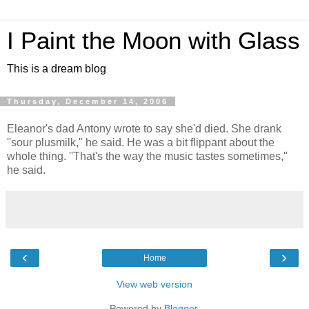
I Paint the Moon with Glass
This is a dream blog
Thursday, December 14, 2006
Eleanor's dad Antony wrote to say she'd died. She drank
''sour plusmilk,'' he said. He was a bit flippant about the
whole thing. ''That's the way the music tastes sometimes,''
he said.
‹
›
Home
View web version
Powered by
Blogger
.