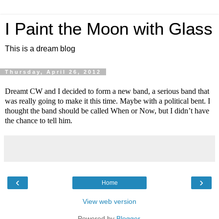
I Paint the Moon with Glass
This is a dream blog
Thursday, April 26, 2012
Dreamt CW and I decided to form a new band, a serious band that
was really going to make it this time. Maybe with a political bent. I
thought the band should be called When or Now, but I didn’t have
the chance to tell him.
‹
›
Home
View web version
Powered by
Blogger
.