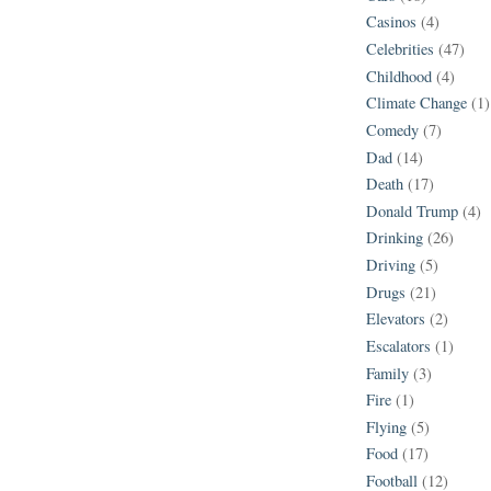
Casinos
(4)
Celebrities
(47)
Childhood
(4)
Climate Change
(1)
Comedy
(7)
Dad
(14)
Death
(17)
Donald Trump
(4)
Drinking
(26)
Driving
(5)
Drugs
(21)
Elevators
(2)
Escalators
(1)
Family
(3)
Fire
(1)
Flying
(5)
Food
(17)
Football
(12)