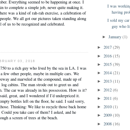
mber. Everything seemed to be happening at once. I
I was workin
ain to complete a simple job, never quite making it.
having pro
here was a kind of rah-rah exercise, a celebration of
 people. We all got our pictures taken standing along
I sold my car
ll of us to be recognized and celebrated.
guy who li
January
(1)
►
2017
(29)
►
2016
(15)
►
BRUARY 03, 2018
2015
(39)
►
$750 to a rich guy who lived by the sea in LA. I was
2014
(21)
►
 a few other people, maybe in multiple cars. We
riveway and marveled at the compound, made up of
2013
(11)
►
t log cabins. The man strode out to greet us and
2012
(6)
. The car was already in his possession. How is it?
►
said, great, and I wondered if I’d underpriced it.
2011
(6)
►
pty bottles left on the floor, he said. I said sorry,
2010
(1)
 those. Thinking: We like to recycle those back home
►
 Could you take care of them? I asked, and he
2009
(10)
►
ough a screen of trees at the beach.
2008
(16)
►