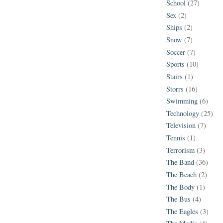
School
(27)
Sex
(2)
Ships
(2)
Snow
(7)
Soccer
(7)
Sports
(10)
Stairs
(1)
Storrs
(16)
Swimming
(6)
Technology
(25)
Television
(7)
Tennis
(1)
Terrorism
(3)
The Band
(36)
The Beach
(2)
The Body
(1)
The Bus
(4)
The Eagles
(3)