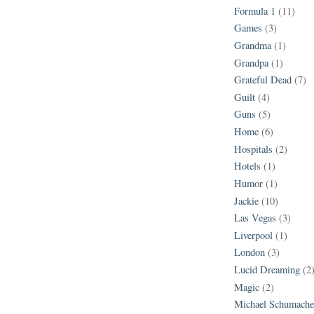
Formula 1
(11)
Games
(3)
Grandma
(1)
Grandpa
(1)
Grateful Dead
(7)
Guilt
(4)
Guns
(5)
Home
(6)
Hospitals
(2)
Hotels
(1)
Humor
(1)
Jackie
(10)
Las Vegas
(3)
Liverpool
(1)
London
(3)
Lucid Dreaming
(2
Magic
(2)
Michael Schumache