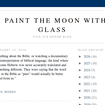
I PAINT THE MOON WIT
GLASS
THIS IS A DREAM BLOG
RUARY 13, 2018
BLOG ARCHIVE
ething about the Bible, or watching a documentary
2026
(16)
►
reinterpretation of biblical language, the kind where
2025
(10)
►
 some Hebrew was never accurately translated and
ething different. They were saying that the word
2024
(5)
►
d in the Bible as “pure” would actually be better
2023
(4)
►
ned from us.”
2022
(19)
►
2021
(20)
►
ON
,
WORDS
2020
(21)
►
2019
(54)
►