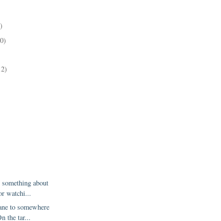
)
10)
)
12)
g something about
or watchi...
lane to somewhere
n the tar...