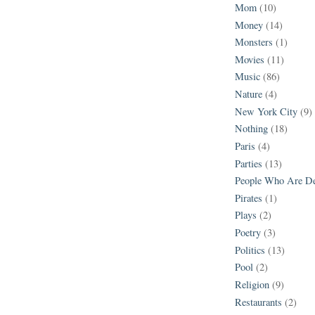
Mom
(10)
Money
(14)
Monsters
(1)
Movies
(11)
Music
(86)
Nature
(4)
New York City
(9)
Nothing
(18)
Paris
(4)
Parties
(13)
People Who Are D
Pirates
(1)
Plays
(2)
Poetry
(3)
Politics
(13)
Pool
(2)
Religion
(9)
Restaurants
(2)