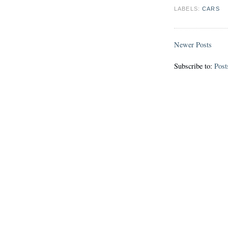
LABELS:
CARS
Newer Posts
Subscribe to:
Post