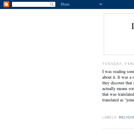
TUESDAY, FEB
I was reading som
about it. It was a 
they discover that
actually means som
that was translate
translated as “joi
LABELS:
RELIGI