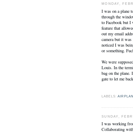
MONDAY, FEBR
I was on a plane t
through the window
to Facebook but I
feature that allowe
out my email addre
camera but it was 
noticed I was bein
or something. Fuck
We were supposed 
Louis. In the termi
bag on the plane. I
gate to let me bac
LABELS:
AIRPLA
SUNDAY, FEBR
I was working fro
Collaborating wit