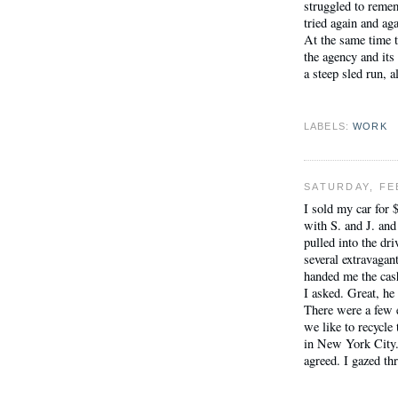
struggled to reme
tried again and ag
At the same time t
the agency and its
a steep sled run, a
LABELS:
WORK
SATURDAY, FE
I sold my car for 
with S. and J. and
pulled into the d
several extravagan
handed me the cash
I asked. Great, he 
There were a few em
we like to recycle
in New York City.
agreed. I gazed thr