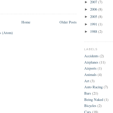
2007
(7)
►
2006
(8)
►
2005
(8)
►
Home
Older Posts
1991
(1)
►
1988
(2)
►
s (Atom)
LABELS
Accidents
(2)
Airplanes
(11)
Airports
(1)
Animals
(4)
Art
(3)
Auto Racing
(7)
Bars
(21)
Being Naked
(1)
Bicycles
(2)
Cars
(18)