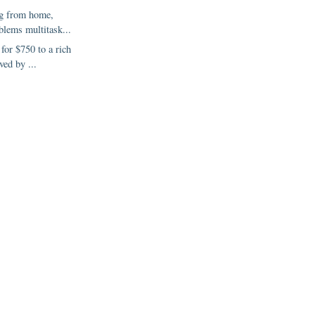
g from home,
blems multitask...
 for $750 to a rich
ved by ...