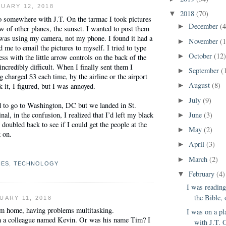
UARY 12, 2018
2018
(70)
▼
o somewhere with J.T. On the tarmac I took pictures
December
(4
►
 of other planes, the sunset. I wanted to post them
 was using my camera, not my phone. I found it had a
November
(
►
d me to email the pictures to myself. I tried to type
October
(12
►
ss with the little arrow controls on the back of the
incredibly difficult. When I finally sent them I
September
(
►
g charged $3 each time, by the airline or the airport
August
(8)
 it, I figured, but I was annoyed.
►
July
(9)
►
to go to Washington, DC but we landed in St.
nal, in the confusion, I realized that I’d left my black
June
(3)
►
 doubled back to see if I could get the people at the
May
(2)
►
k on.
April
(3)
►
March
(2)
►
NES
,
TECHNOLOGY
February
(4)
▼
I was readin
the Bible, 
UARY 11, 2018
m home, having problems multitasking.
I was on a p
h a colleague named Kevin. Or was his name Tim? I
with J.T. O