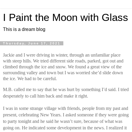
I Paint the Moon with Glass
This is a dream blog
Thursday, June 17, 2021
Jackie and I were driving in winter, through an unfamiliar place 
with steep hills. We tried different side roads, parked, got out and 
climbed through the ice and snow. We found a great view of the 
surrounding valley and town but I was worried she’d slide down 
the ice. We had to be careful.
M.B. called me to say that he was hurt by something I’d said. I tried 
desperately to call him back and make it right.
I was in some strange village with friends, people from my past and 
present, celebrating New Years. I asked someone if they were going 
to party tonight and he said he wasn’t sure, because of what was 
going on. He indicated some development in the news. I realized it 