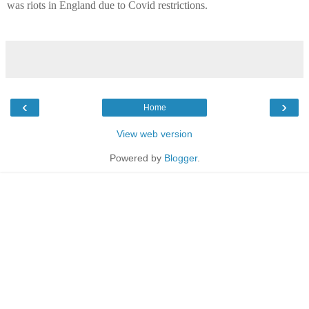
was riots in England due to Covid restrictions.
‹
›
Home
View web version
Powered by
Blogger
.