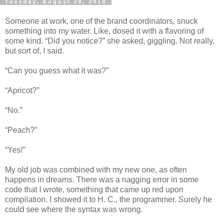
Tuesday, August 28, 2018
Someone at work, one of the brand coordinators, snuck
something into my water. Like, dosed it with a flavoring of
some kind. “Did you notice?” she asked, giggling. Not really,
but sort of, I said.
“Can you guess what it was?”
“Apricot?”
“No.”
“Peach?”
“Yes!”
My old job was combined with my new one, as often
happens in dreams. There was a nagging error in some
code that I wrote, something that came up red upon
compilation. I showed it to H. C., the programmer. Surely he
could see where the syntax was wrong.