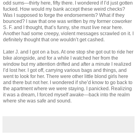
odd sums—thirty here, fifty there. I wondered if I’d just gotten
fucked. How would my bank accept these weird checks?
Was I supposed to forge the endorsements? What if they
bounced? I saw that one was written by my former coworker
S. F. and I thought, that’s funny, she must live near here.
Another had some creepy, violent messages scrawled on it. I
definitely thought that one wouldn’t get cashed.
Later J. and I got on a bus. At one stop she got out to ride her
bike alongside, and for a while I watched her from the
window but my attention drifted and after a minute I realized
I’d lost her. I got off, carrying various bags and things, and
went to look for her. There were other little blond girls here
and there but not her. I wondered if she’d know to go back to
the apartment where we were staying. I panicked. Realizing
it was a dream, I forced myself awake—back into the realm
where she was safe and sound.