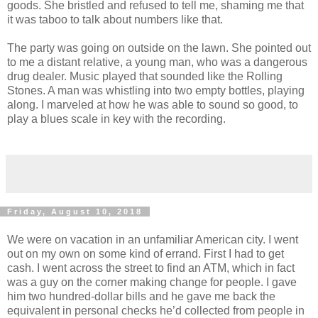
goods. She bristled and refused to tell me, shaming me that
it was taboo to talk about numbers like that.
The party was going on outside on the lawn. She pointed out
to me a distant relative, a young man, who was a dangerous
drug dealer. Music played that sounded like the Rolling
Stones. A man was whistling into two empty bottles, playing
along. I marveled at how he was able to sound so good, to
play a blues scale in key with the recording.
Friday, August 10, 2018
We were on vacation in an unfamiliar American city. I went
out on my own on some kind of errand. First I had to get
cash. I went across the street to find an ATM, which in fact
was a guy on the corner making change for people. I gave
him two hundred-dollar bills and he gave me back the
equivalent in personal checks he’d collected from people in