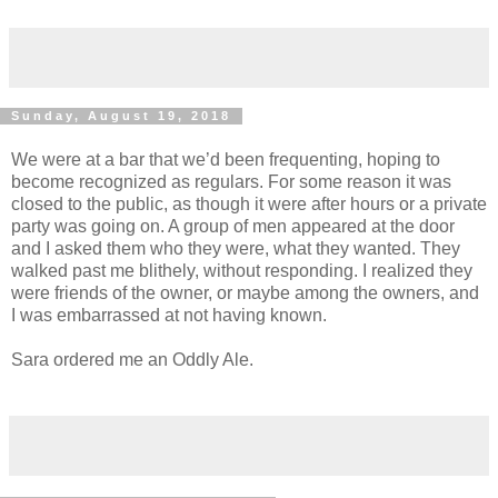
Sunday, August 19, 2018
We were at a bar that we’d been frequenting, hoping to
become recognized as regulars. For some reason it was
closed to the public, as though it were after hours or a private
party was going on. A group of men appeared at the door
and I asked them who they were, what they wanted. They
walked past me blithely, without responding. I realized they
were friends of the owner, or maybe among the owners, and
I was embarrassed at not having known.
Sara ordered me an Oddly Ale.