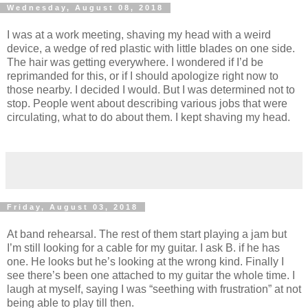
Wednesday, August 08, 2018
I was at a work meeting, shaving my head with a weird
device, a wedge of red plastic with little blades on one side.
The hair was getting everywhere. I wondered if I’d be
reprimanded for this, or if I should apologize right now to
those nearby. I decided I would. But I was determined not to
stop. People went about describing various jobs that were
circulating, what to do about them. I kept shaving my head.
Friday, August 03, 2018
At band rehearsal. The rest of them start playing a jam but
I’m still looking for a cable for my guitar. I ask B. if he has
one. He looks but he’s looking at the wrong kind. Finally I
see there’s been one attached to my guitar the whole time. I
laugh at myself, saying I was “seething with frustration” at not
being able to play till then.