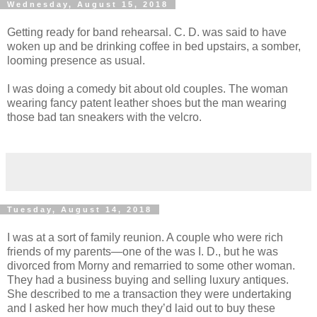
Wednesday, August 15, 2018
Getting ready for band rehearsal. C. D. was said to have
woken up and be drinking coffee in bed upstairs, a somber,
looming presence as usual.
I was doing a comedy bit about old couples. The woman
wearing fancy patent leather shoes but the man wearing
those bad tan sneakers with the velcro.
Tuesday, August 14, 2018
I was at a sort of family reunion. A couple who were rich
friends of my parents—one of the was I. D., but he was
divorced from Morny and remarried to some other woman.
They had a business buying and selling luxury antiques.
She described to me a transaction they were undertaking
and I asked her how much they’d laid out to buy these