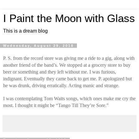
I Paint the Moon with Glass
This is a dream blog
Wednesday, August 29, 2018
P. S. from the record store was giving me a ride to a gig, along with 
another friend of the band’s. We stopped at a grocery store to buy 
beer or something and they left without me. I was furious, 
indignant. Eventually they came back to get me. P. apologized but 
he was drunk, driving erratically. Acting manic and strange.
I was contemplating Tom Waits songs, which ones make me cry the 
most. I thought it might be “Tango Till They’re Sore.”