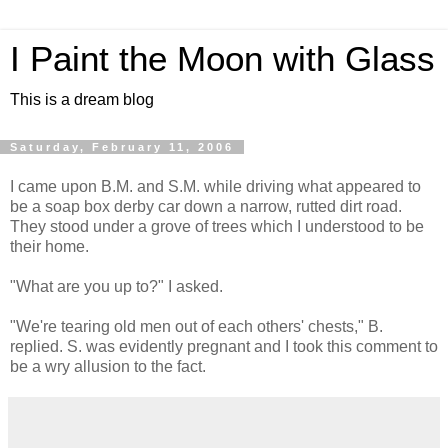
I Paint the Moon with Glass
This is a dream blog
Saturday, February 11, 2006
I came upon B.M. and S.M. while driving what appeared to
be a soap box derby car down a narrow, rutted dirt road.
They stood under a grove of trees which I understood to be
their home.
"What are you up to?" I asked.
"We're tearing old men out of each others' chests," B.
replied. S. was evidently pregnant and I took this comment to
be a wry allusion to the fact.