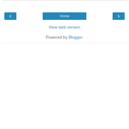
‹
›
Home
View web version
Powered by
Blogger
.