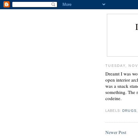
TUESDAY, NOV
Dreamt I was work
open interior arc
was a snack stand
something. The m
codeine.
LABELS:
DRUGS
Newer Post