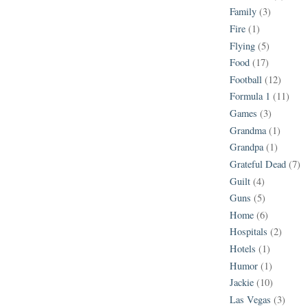
Family
(3)
Fire
(1)
Flying
(5)
Food
(17)
Football
(12)
Formula 1
(11)
Games
(3)
Grandma
(1)
Grandpa
(1)
Grateful Dead
(7)
Guilt
(4)
Guns
(5)
Home
(6)
Hospitals
(2)
Hotels
(1)
Humor
(1)
Jackie
(10)
Las Vegas
(3)