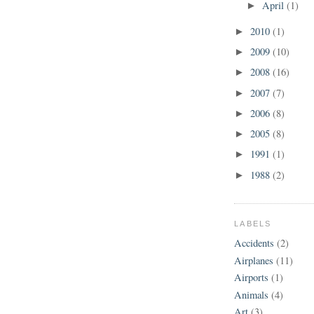
April
(1)
►
2010
(1)
►
2009
(10)
►
2008
(16)
►
2007
(7)
►
2006
(8)
►
2005
(8)
►
1991
(1)
►
1988
(2)
►
LABELS
Accidents
(2)
Airplanes
(11)
Airports
(1)
Animals
(4)
Art
(3)