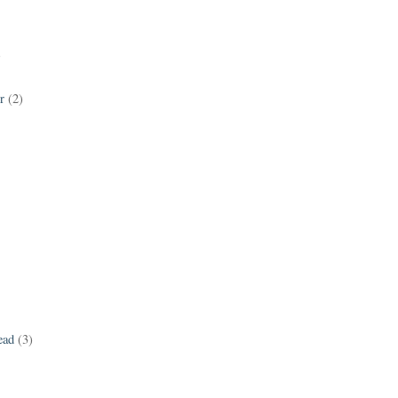
)
r
(2)
ead
(3)