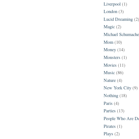
Liverpool
(1)
London
(3)
Lucid Dreaming
(2
Magic
(2)
Michael Schumache
Mom
(10)
Money
(14)
Monsters
(1)
Movies
(11)
Music
(86)
Nature
(4)
New York City
(9)
Nothing
(18)
Paris
(4)
Parties
(13)
People Who Are D
Pirates
(1)
Plays
(2)