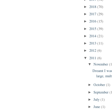
2018
(70)
►
2017
(29)
►
2016
(15)
►
2015
(39)
►
2014
(21)
►
2013
(11)
►
2012
(6)
►
2011
(6)
▼
November
(1
▼
Dreamt I was
large, mult
October
(1)
►
September
(
►
July
(1)
►
June
(1)
►