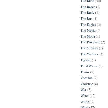
The Band
(36)
The Beach
(2)
The Body
(1)
The Bus
(4)
The Eagles
(3)
The Media
(4)
The Moon
(1)
The Pandemic
(2)
The Subway
(2)
The Yankees
(2)
Theater
(1)
Tidal Waves
(1)
Trains
(2)
Vacation
(9)
Violence
(4)
War
(7)
Water
(12)
Words
(2)
Work
(57)