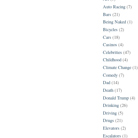
Auto Racing
(7)
Bars
(21)
Being Naked
(1)
Bicycles
(2)
Cars
(18)
Casinos
(4)
Celebrities
(47)
Childhood
(4)
Climate Change
(1)
Comedy
(7)
Dad
(14)
Death
(17)
Donald Trump
(4)
Drinking
(26)
Driving
(5)
Drugs
(21)
Elevators
(2)
Escalators
(1)