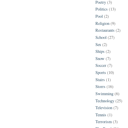
Poetry
(3)
Politics
(13)
Pool
(2)
Religion
(9)
Restaurants
(2)
School
(27)
Sex
(2)
Ships
(2)
Snow
(7)
Soccer
(7)
Sports
(10)
Stairs
(1)
Storrs
(16)
Swimming
(6)
Technology
(25)
Television
(7)
Tennis
(1)
Terrorism
(3)