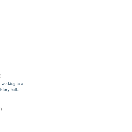
)
 working in a
istory buil...
1)