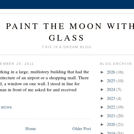
I PAINT THE MOON WIT
GLASS
THIS IS A DREAM BLOG
EMBER 29, 2011
BLOG ARCHIVE
ing in a large, multistory building that had the
2026
(16)
►
hitecture of an airport or a shopping mall. There
2025
(10)
►
, a window on one wall. I stood in line for
an in front of me asked for and received
2024
(5)
►
2023
(4)
►
2022
(19)
►
,
WORK
2021
(20)
►
2020
(21)
►
Home
Older Post
2019
(54)
►