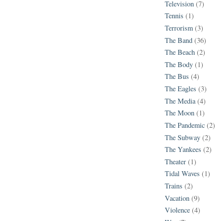
Television
(7)
Tennis
(1)
Terrorism
(3)
The Band
(36)
The Beach
(2)
The Body
(1)
The Bus
(4)
The Eagles
(3)
The Media
(4)
The Moon
(1)
The Pandemic
(2)
The Subway
(2)
The Yankees
(2)
Theater
(1)
Tidal Waves
(1)
Trains
(2)
Vacation
(9)
Violence
(4)