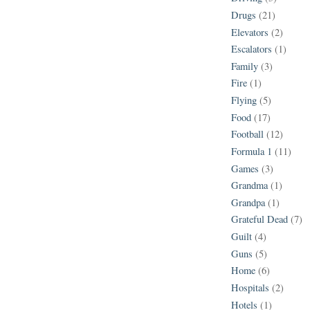
Drugs
(21)
Elevators
(2)
Escalators
(1)
Family
(3)
Fire
(1)
Flying
(5)
Food
(17)
Football
(12)
Formula 1
(11)
Games
(3)
Grandma
(1)
Grandpa
(1)
Grateful Dead
(7)
Guilt
(4)
Guns
(5)
Home
(6)
Hospitals
(2)
Hotels
(1)