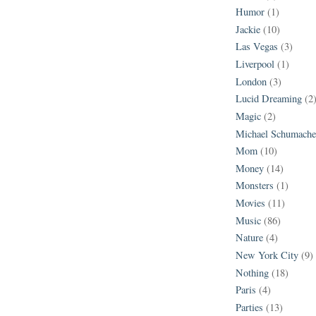
Humor
(1)
Jackie
(10)
Las Vegas
(3)
Liverpool
(1)
London
(3)
Lucid Dreaming
(2
Magic
(2)
Michael Schumache
Mom
(10)
Money
(14)
Monsters
(1)
Movies
(11)
Music
(86)
Nature
(4)
New York City
(9)
Nothing
(18)
Paris
(4)
Parties
(13)