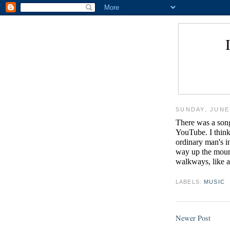
SUNDAY, JUNE 
There was a song
YouTube. I think
ordinary man's i
way up the moun
walkways, like a
LABELS:
MUSIC
Newer Post