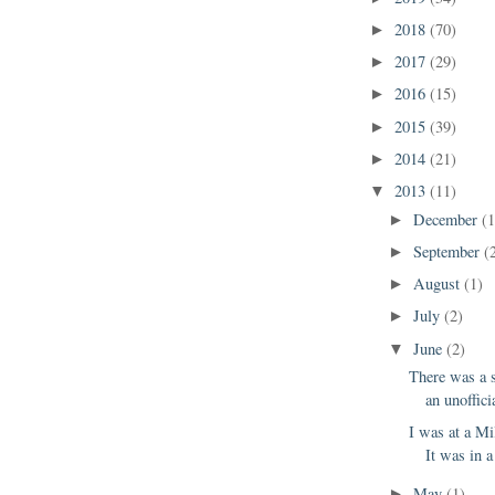
2018
(70)
►
2017
(29)
►
2016
(15)
►
2015
(39)
►
2014
(21)
►
2013
(11)
▼
December
(1
►
September
(
►
August
(1)
►
July
(2)
►
June
(2)
▼
There was a 
an unoffici
I was at a Mi
It was in a
May
(1)
►