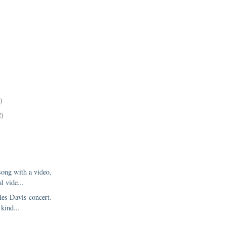
)
2)
song with a video,
al vide...
les Davis concert.
 kind...