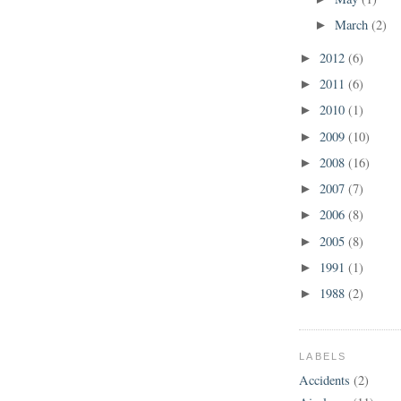
March
(2)
►
2012
(6)
►
2011
(6)
►
2010
(1)
►
2009
(10)
►
2008
(16)
►
2007
(7)
►
2006
(8)
►
2005
(8)
►
1991
(1)
►
1988
(2)
►
LABELS
Accidents
(2)