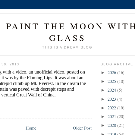
I PAINT THE MOON WIT
GLASS
THIS IS A DREAM BLOG
30, 2013
BLOG ARCHIVE
 with a video, an unofficial video, posted on
2026
(16)
►
 it was by the Flaming Lips. It was about an
2025
(10)
►
ntrepid climb up Mt. Everest. In the dream the
tain was paved with decrepit steps and
2024
(5)
►
 vertical Great Wall of China.
2023
(4)
►
2022
(19)
►
2021
(20)
►
2020
(21)
►
Home
Older Post
2019
(54)
►