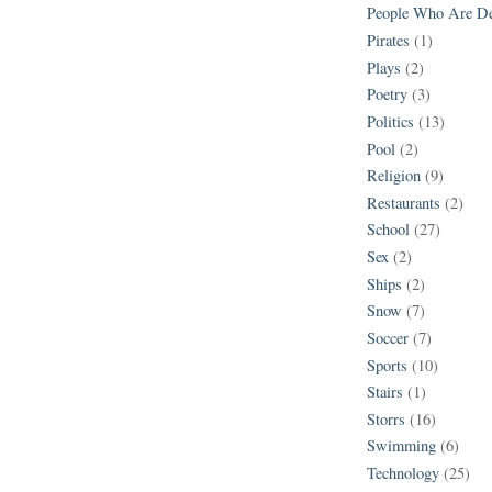
People Who Are D
Pirates
(1)
Plays
(2)
Poetry
(3)
Politics
(13)
Pool
(2)
Religion
(9)
Restaurants
(2)
School
(27)
Sex
(2)
Ships
(2)
Snow
(7)
Soccer
(7)
Sports
(10)
Stairs
(1)
Storrs
(16)
Swimming
(6)
Technology
(25)