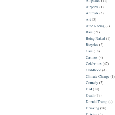
Airplanes
(11)
Airports
(1)
Animals
(4)
Art
(3)
Auto Racing
(7)
Bars
(21)
Being Naked
(1)
Bicycles
(2)
Cars
(18)
Casinos
(4)
Celebrities
(47)
Childhood
(4)
Climate Change
(1)
Comedy
(7)
Dad
(14)
Death
(17)
Donald Trump
(4)
Drinking
(26)
Driving
(5)