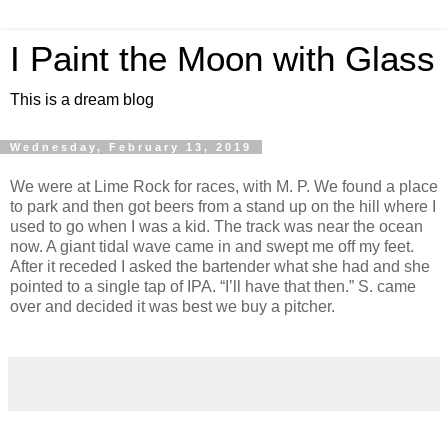
I Paint the Moon with Glass
This is a dream blog
Wednesday, February 13, 2019
We were at Lime Rock for races, with M. P. We found a place
to park and then got beers from a stand up on the hill where I
used to go when I was a kid. The track was near the ocean
now. A giant tidal wave came in and swept me off my feet.
After it receded I asked the bartender what she had and she
pointed to a single tap of IPA. “I’ll have that then.” S. came
over and decided it was best we buy a pitcher.