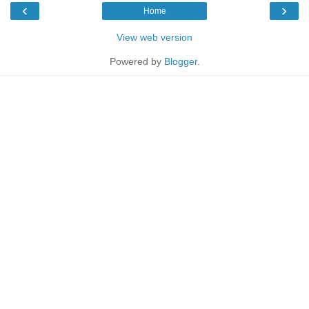
‹
›
Home
View web version
Powered by
Blogger
.