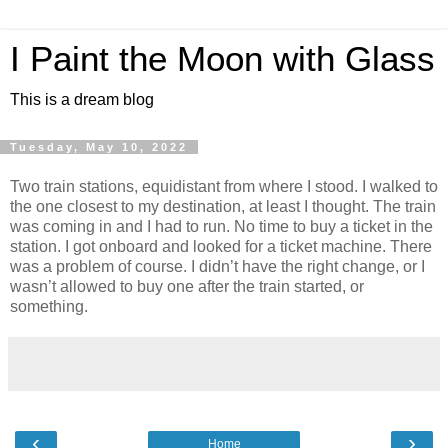
I Paint the Moon with Glass
This is a dream blog
Tuesday, May 10, 2022
Two train stations, equidistant from where I stood. I walked to
the one closest to my destination, at least I thought. The train
was coming in and I had to run. No time to buy a ticket in the
station. I got onboard and looked for a ticket machine. There
was a problem of course. I didn’t have the right change, or I
wasn’t allowed to buy one after the train started, or
something.
‹
›
Home