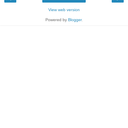
View web version
Powered by
Blogger
.