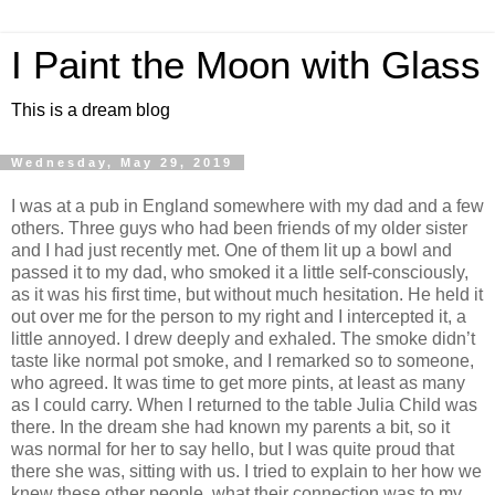
I Paint the Moon with Glass
This is a dream blog
Wednesday, May 29, 2019
I was at a pub in England somewhere with my dad and a few
others. Three guys who had been friends of my older sister
and I had just recently met. One of them lit up a bowl and
passed it to my dad, who smoked it a little self-consciously,
as it was his first time, but without much hesitation. He held it
out over me for the person to my right and I intercepted it, a
little annoyed. I drew deeply and exhaled. The smoke didn’t
taste like normal pot smoke, and I remarked so to someone,
who agreed. It was time to get more pints, at least as many
as I could carry. When I returned to the table Julia Child was
there. In the dream she had known my parents a bit, so it
was normal for her to say hello, but I was quite proud that
there she was, sitting with us. I tried to explain to her how we
knew these other people, what their connection was to my