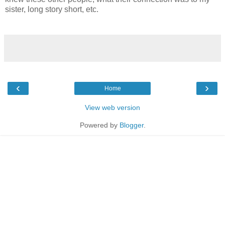
sister, long story short, etc.
‹
›
Home
View web version
Powered by
Blogger
.